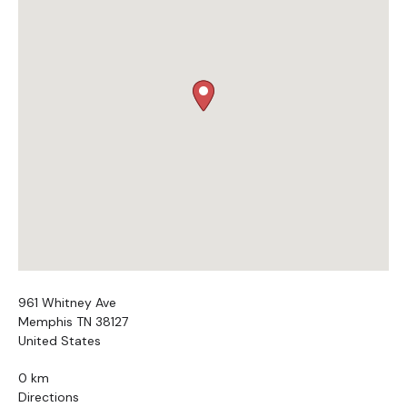
961 Whitney Ave
Memphis TN 38127
United States
0 km
Directions