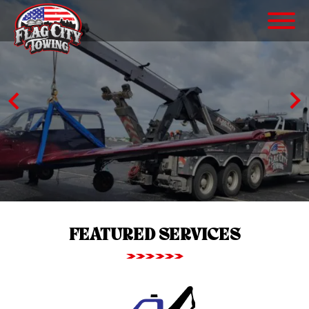
FEATURED SERVICES