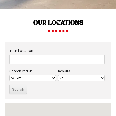
OUR LOCATIONS
Your Location:
Search radius
Results