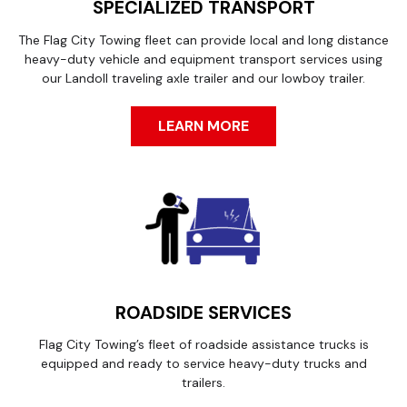
SPECIALIZED TRANSPORT
The Flag City Towing fleet can provide local and long distance
heavy-duty vehicle and equipment transport services using
our Landoll traveling axle trailer and our lowboy trailer.
LEARN MORE
ROADSIDE SERVICES
Flag City Towing’s fleet of roadside assistance trucks is
equipped and ready to service heavy-duty trucks and
trailers.