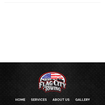
HOME
SERVICES
ABOUT US
GALLERY