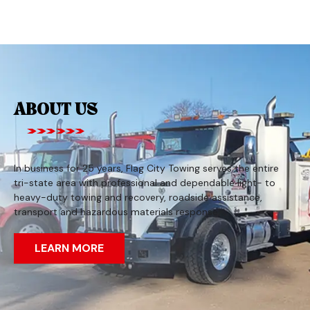
ABOUT US
In business for 25 years, Flag City Towing serves the entire
tri-state area with professional and dependable light- to
heavy-duty towing and recovery, roadside assistance,
transport and hazardous materials response.
LEARN MORE