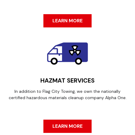
LEARN MORE
HAZMAT SERVICES
In addition to Flag City Towing, we own the nationally
certified hazardous materials cleanup company Alpha One.
LEARN MORE