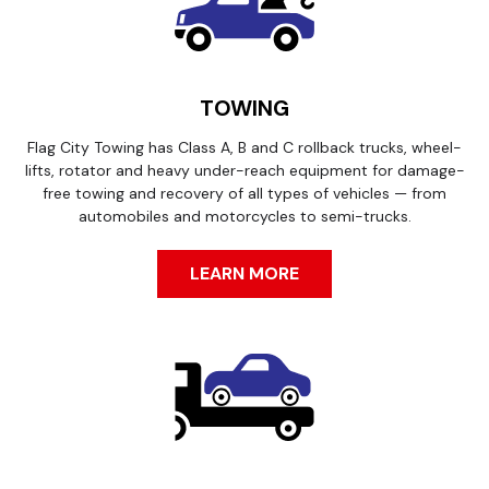
TOWING
Flag City Towing has Class A, B and C rollback trucks, wheel-
lifts, rotator and heavy under-reach equipment for damage-
free towing and recovery of all types of vehicles — from
automobiles and motorcycles to semi-trucks.
LEARN MORE