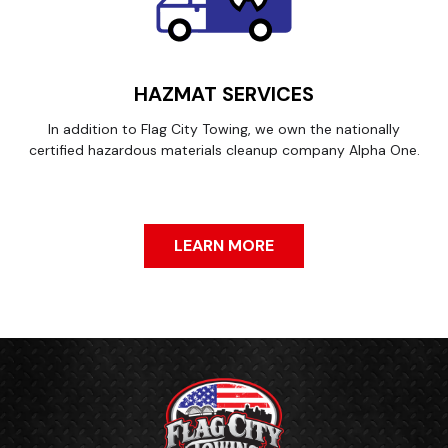
HAZMAT SERVICES
In addition to Flag City Towing, we own the nationally
certified hazardous materials cleanup company Alpha One.
LEARN MORE