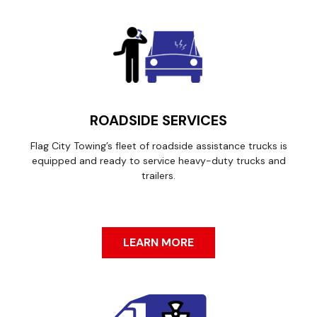
ROADSIDE SERVICES
Flag City Towing’s fleet of roadside assistance trucks is
equipped and ready to service heavy-duty trucks and
trailers.
LEARN MORE