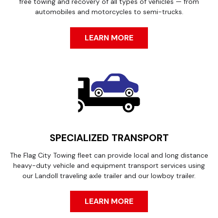
free towing and recovery of all types of vehicles — from
automobiles and motorcycles to semi-trucks.
LEARN MORE
SPECIALIZED TRANSPORT
The Flag City Towing fleet can provide local and long distance
heavy-duty vehicle and equipment transport services using
our Landoll traveling axle trailer and our lowboy trailer.
LEARN MORE