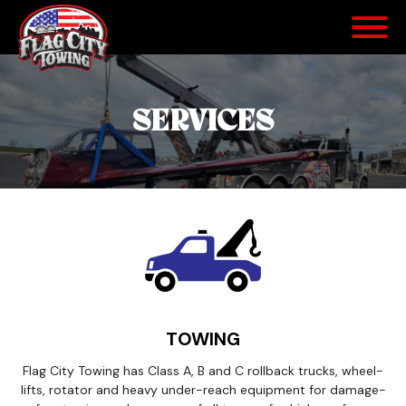
SERVICES
TOWING
Flag City Towing has Class A, B and C rollback trucks, wheel-
lifts, rotator and heavy under-reach equipment for damage-