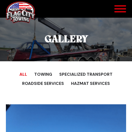
GALLERY
ALL
TOWING
SPECIALIZED TRANSPORT
ROADSIDE SERVICES
HAZMAT SERVICES