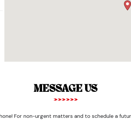
MESSAGE US
one! For non-urgent matters and to schedule a future 