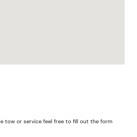
tow or service feel free to fill out the form