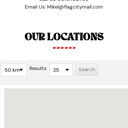
Email Us:
Mikel@flagcitymail.com
OUR LOCATIONS
Results
50 km
25