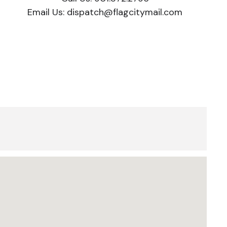
Email Us:
dispatch@flagcitymail.com