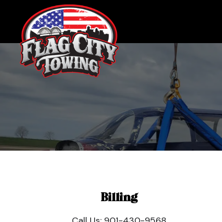
Billing
Call Us:
901-430-9568