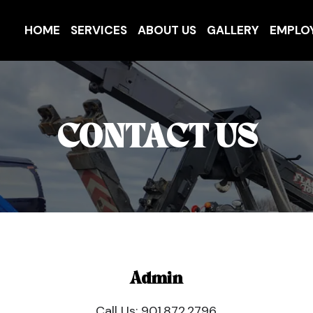
HOME
SERVICES
ABOUT US
GALLERY
EMPLO
CONTACT US
Admin
Call Us:
901.872.2796