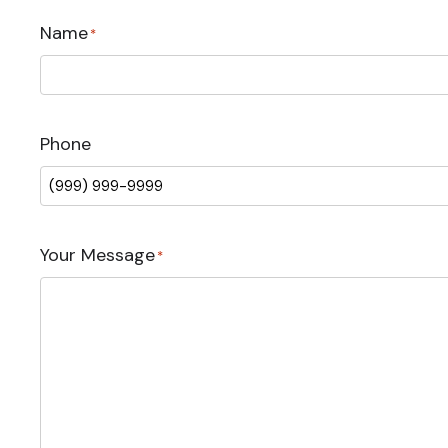
Name
*
Phone
Your Message
*