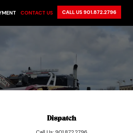
CALL US 901.872.2796
YMENT
CONTACT US
Dispatch
Call Us:
901.872.2796