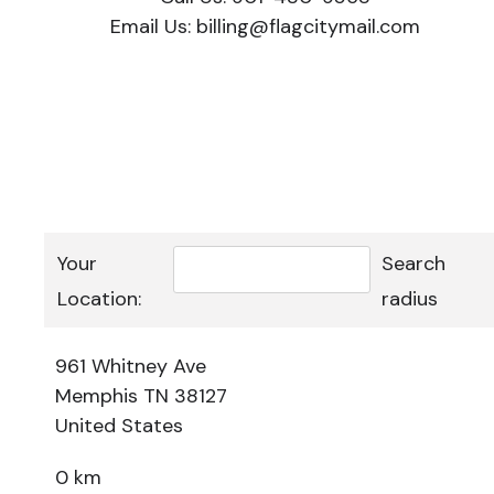
Email Us:
billing@flagcitymail.com
Your
Search
Location:
radius
961 Whitney Ave
Memphis TN 38127
United States
0 km