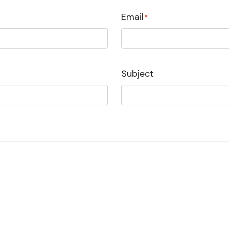
Email
*
Subject