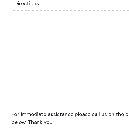
Directions
For immediate assistance please call us on the ph
below. Thank you.